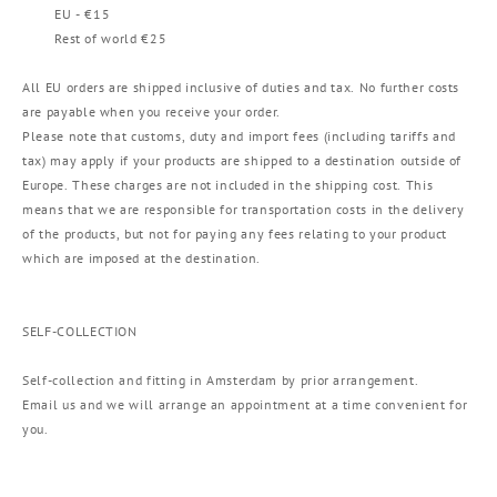
EU - €15
Rest of world €25
All EU orders are shipped inclusive of duties and tax. No further costs
are payable when you receive your order.
Please note that customs, duty and import fees (including tariffs and
tax) may apply if your products are shipped to a destination outside of
Europe. These charges are not included in the shipping cost. This
means that we are responsible for transportation costs in the delivery
of the products, but not for paying any fees relating to your product
which are imposed at the destination.
SELF-COLLECTION
Self-collection and fitting in Amsterdam by prior arrangement.
Email us and we will arrange an appointment at a time convenient for
you.