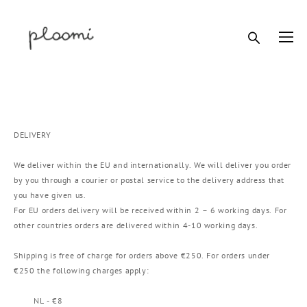
DELIVERY
We deliver within the EU and internationally. We will deliver you order
by you through a courier or postal service to the delivery address that
you have given us.
For EU orders delivery will be received within 2 – 6 working days. For
other countries orders are delivered within 4-10 working days.
Shipping is free of charge for orders above €250. For orders under
€250 the following charges apply:
NL - €8