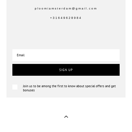
ploomiamsterdam@gmail.com
+31649628984
SIGN UP
Join us to be among the first to know about special offers and get
bonuses