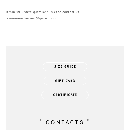
If you still have questions, please contact us
ploomiamsterdam@gmail.com
SIZE GUIDE
GIFT CARD
CERTIFICATE
°
°
CONTACTS