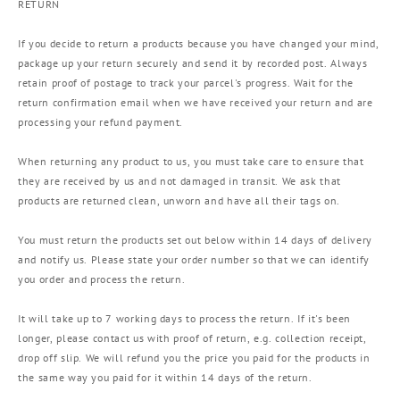
RETURN
If you decide to return a products because you have changed your mind,
package up your return securely and send it by recorded post. Always
retain proof of postage to track your parcel's progress. Wait for the
return confirmation email when we have received your return and are
processing your refund payment.
When returning any product to us, you must take care to ensure that
they are received by us and not damaged in transit. We ask that
products are returned clean, unworn and have all their tags on.
You must return the products set out below within 14 days of delivery
and notify us. Please state your order number so that we can identify
you order and process the return.
It will take up to 7 working days to process the return. If it's been
longer, please contact us with proof of return, e.g. collection receipt,
drop off slip. We will refund you the price you paid for the products in
the same way you paid for it within 14 days of the return.