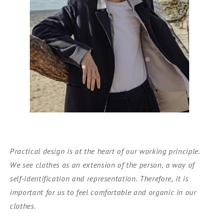
Practical design is at the heart of our working principle.
We see clothes as an extension of the person, a way of
self-identification and representation. Therefore, it is
important for us to feel comfortable and organic in our
clothes.