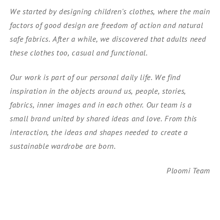
We started by designing children's clothes, where the main
factors of good design are freedom of action and natural
safe fabrics. After a while, we discovered that adults need
these clothes too, casual and functional.
Our work is part of our personal daily life. We find
inspiration in the objects around us, people, stories,
fabrics, inner images and in each other. Our team is a
small brand united by shared ideas and love. From this
interaction, the ideas and shapes needed to create a
sustainable wardrobe are born.
Ploomi Team