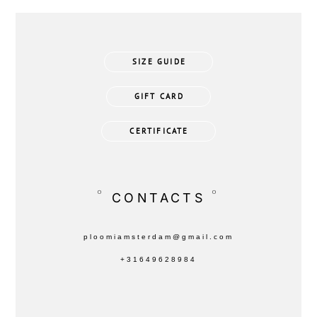
SIZE GUIDE
GIFT CARD
CERTIFICATE
°
°
CONTACTS
ploomiamsterdam@gmail.com
+31649628984