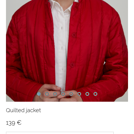
Quilted jacket
139 €