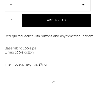
M
ADD TO BAG
Red quilted jacket with buttons and asymmetrical bottom
Base fabric 100% pa
Lining 100% cotton
The model's height is 174 cm
Site by vigbo