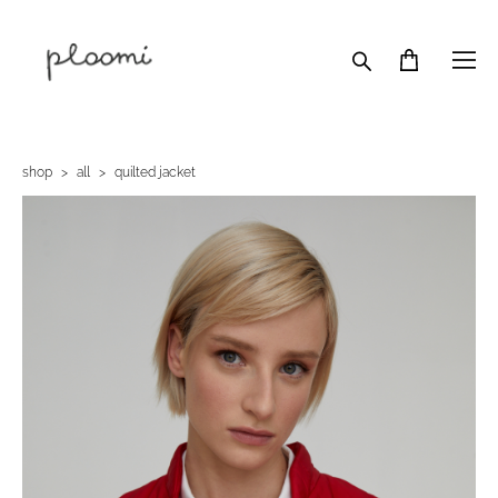
shop
>
all
>
quilted jacket