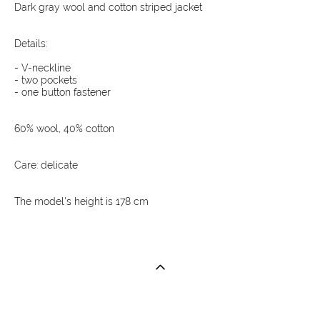
Dark gray wool and cotton striped jacket
Details:
- V-neckline
- two pockets
- one button fastener
60% wool, 40% cotton
Care: delicate
The model's height is 178 cm