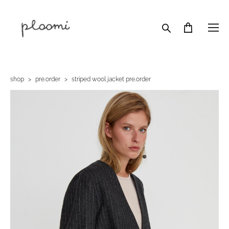
shop
>
pre.order
>
striped wool jacket pre.order