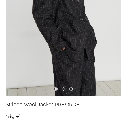
Striped Wool Jacket PRE.ORDER
189 €